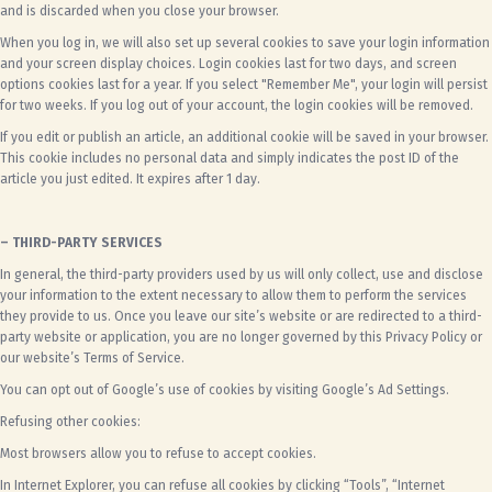
and is discarded when you close your browser.
When you log in, we will also set up several cookies to save your login information
and your screen display choices. Login cookies last for two days, and screen
options cookies last for a year. If you select "Remember Me", your login will persist
for two weeks. If you log out of your account, the login cookies will be removed.
If you edit or publish an article, an additional cookie will be saved in your browser.
This cookie includes no personal data and simply indicates the post ID of the
article you just edited. It expires after 1 day.
– THIRD-PARTY SERVICES
In general, the third-party providers used by us will only collect, use and disclose
your information to the extent necessary to allow them to perform the services
they provide to us. Once you leave our site’s website or are redirected to a third-
party website or application, you are no longer governed by this Privacy Policy or
our website’s Terms of Service.
You can opt out of Google’s use of cookies by visiting
Google’s Ad Settings.
Refusing other cookies:
Most browsers allow you to refuse to accept cookies.
In Internet Explorer, you can refuse all cookies by clicking “Tools”, “Internet