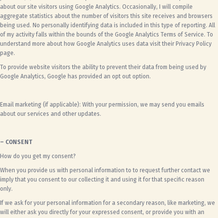
about our site visitors using Google Analytics. Occasionally, I will compile
aggregate statistics about the number of visitors this site receives and browsers
being used. No personally identifying data is included in this type of reporting. All
of my activity falls within the bounds of the
Google Analytics Terms of Service
. To
understand more about how Google Analytics uses data visit their
Privacy Policy
page
.
To provide website visitors the ability to prevent their data from being used by
Google Analytics,
Google has provided an opt out option
.
Email marketing (if applicable): With your permission, we may send you emails
about our services and other updates.
– CONSENT
How do you get my consent?
When you provide us with personal information to to request further contact we
imply that you consent to our collecting it and using it for that specific reason
only.
If we ask for your personal information for a secondary reason, like marketing, we
will either ask you directly for your expressed consent, or provide you with an