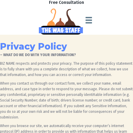
Free Consultation
Privacy Policy
– WHAT DO WE DO WITH YOUR INFORMATION?
BIZ NAME
respects and protects your privacy. The purpose of this policy statement
is to fully share with you a complete description of what we collect, how we use
that information, and how you can access or correct your information.
When you contact us through our contact form, we collect your name, email
address,
and case type
in order to respond to your message. Please do not submit
any confidential, proprietary or sensitive personally identifiable information (e.g.
Social Security Number; date of birth; drivers license number; or credit card, bank
account or other financial information). If you submit any Sensitive Information,
you do so at your own risk and we will not be liable for consequences of your
submission.
When you browse our site, we automatically receive your computer’s internet
protocol (IP) address in order to provide us with information that helps us learn