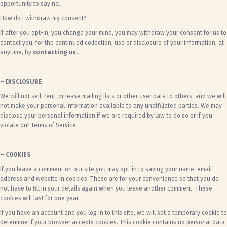
opportunity to say no.
How do I withdraw my consent?
If after you opt-in, you change your mind, you may withdraw your consent for us to
contact you, for the continued collection, use or disclosure of your information, at
anytime, by
contacting us.
– DISCLOSURE
We will not sell, rent, or lease mailing lists or other user data to others, and we will
not make your personal information available to any unaffiliated parties. We may
disclose your personal information if we are required by law to do so or if you
violate our Terms of Service.
– COOKIES
If you leave a comment on our site you may opt-in to saving your name, email
address and website in cookies. These are for your convenience so that you do
not have to fill in your details again when you leave another comment. These
cookies will last for one year.
If you have an account and you log in to this site, we will set a temporary cookie to
determine if your browser accepts cookies. This cookie contains no personal data