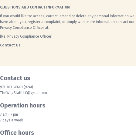
QUESTIONS AND CONTACT INFORMATION
If you would like to: access, correct, amend or delete any personal information we
have about you, register a complaint, or simply want more information contact our
Privacy Compliance Officer at:
[Re: Privacy Compliance Officer]
Contact Us
.
Сontact us
971-303-WAG1 (9241)
TheWagStaffLLC@gmail.com
Operation hours
7 am - 7 pm
7 days a week
Office hours