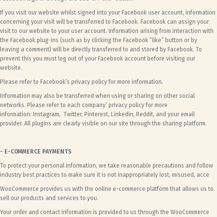
If you visit our website whilst signed into your Facebook user account, information
concerning your visit will be transferred to Facebook. Facebook can assign your
visit to our website to your user account. Information arising from interaction with
the Facebook plug-ins (such as by clicking the Facebook “like” button or by
leaving a comment) will be directly transferred to and stored by Facebook. To
prevent this you must log out of your Facebook account before visiting our
website.
Please refer to
Facebook’s privacy policy
for more information.
Information may also be transferred when using or sharing on other social
networks. Please refer to each company’ privacy policy for more
information:
Instagram
,
Twitter
,
Pinterest
,
Linkedin
,
Reddit
, and your email
provider. All plugins are clearly visible on our site through the sharing platform.
- E-COMMERCE PAYMENTS
To protect your personal information, we take reasonable precautions and follow
industry best practices to make sure it is not inappropriately lost, misused, acce
WooCommerce provides us with the online e-commerce platform that allows us to
sell our products and services to you.
Your order and contact information is provided to us through the WooCommerce