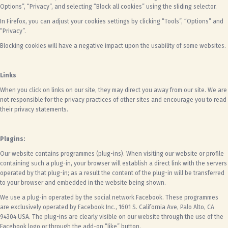
Options”, “Privacy”, and selecting “Block all cookies” using the sliding selector.
In Firefox, you can adjust your cookies settings by clicking “Tools”, “Options” and
“Privacy”.
Blocking cookies will have a negative impact upon the usability of some websites.
Links
When you click on links on our site, they may direct you away from our site. We are
not responsible for the privacy practices of other sites and encourage you to read
their privacy statements.
Plugins:
Our website contains programmes (plug-ins). When visiting our website or profile
containing such a plug-in, your browser will establish a direct link with the servers
operated by that plug-in; as a result the content of the plug-in will be transferred
to your browser and embedded in the website being shown.
We use a plug-in operated by the social network Facebook. These programmes
are exclusively operated by Facebook Inc., 1601 S. California Ave, Palo Alto, CA
94304 USA. The plug-ins are clearly visible on our website through the use of the
Facebook logo or through the add-on “like” button.