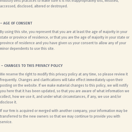
industry best practices to make sure it is not inappropriately lost, misused,
accessed, disclosed, altered or destroyed.
– AGE OF CONSENT
By using this site, you represent that you are at least the age of majority in your
state or province of residence, or that you are the age of majority in your state or
province of residence and you have given us your consent to allow any of your
minor dependents to use this site.
– CHANGES TO THIS PRIVACY POLICY
We reserve the right to modify this privacy policy at any time, so please review it
frequently. Changes and clarifications will take effect immediately upon their
posting on the website. If we make material changes to this policy, we will notify
you here that it has been updated, so that you are aware of what information we
collect, how we use it, and under what circumstances, if any, we use and/or
disclose it.
If our firm is acquired or merged with another company, your information may be
transferred to the new owners so that we may continue to provide you with
service.