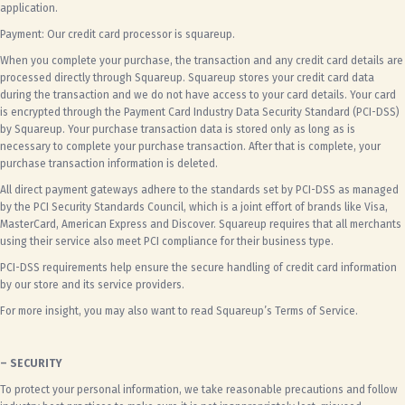
application.
Payment: Our credit card processor is squareup.
When you complete your purchase, the transaction and any credit card details are
processed directly through Squareup.
Squareup
stores your credit card data
during the transaction and we do not have access to your card details. Your card
is encrypted through the Payment Card Industry Data Security Standard (PCI-DSS)
by Squareup. Your purchase transaction data is stored only as long as is
necessary to complete your purchase transaction. After that is complete, your
purchase transaction information is deleted.
All direct payment gateways adhere to the standards set by PCI-DSS as managed
by the PCI Security Standards Council, which is a joint effort of brands like Visa,
MasterCard, American Express and Discover. Squareup requires that all merchants
using their service also meet PCI compliance for their business type.
PCI-DSS requirements help ensure the secure handling of credit card information
by our store and its service providers.
For more insight, you may also want to read
Squareup’s Terms of Service.
– SECURITY
To protect your personal information, we take reasonable precautions and follow